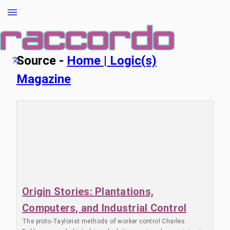
Source -
Home | Logic(s)
Magazine
Origin Stories: Plantations,
Computers, and Industrial Control
The proto-Taylorist methods of worker control Charles