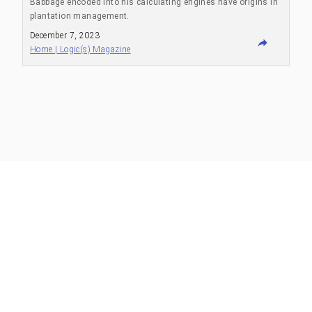
Babbage encoded into his calculating engines have origins in
plantation management.
December 7, 2023
Home | Logic(s) Magazine